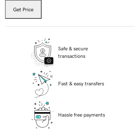
Get Price
Safe & secure
transactions
Fast & easy transfers
Hassle free payments