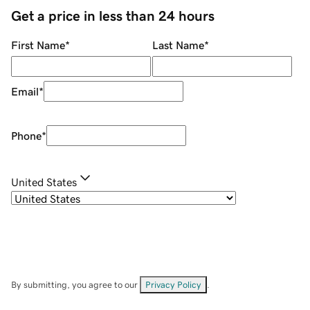
Get a price in less than 24 hours
First Name
*
Last Name
*
Email
*
Phone
*
United States
By submitting, you agree to our
Privacy Policy
.