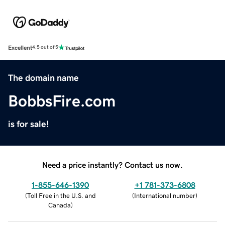
Excellent
4.5 out of 5
The domain name
BobbsFire.com
is for sale!
Need a price instantly? Contact us now.
1-855-646-1390
+1 781-373-6808
(
Toll Free in the U.S. and
(
International number
)
Canada
)