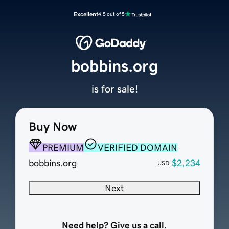
Excellent
4.5 out of 5
bobbins.org
is for sale!
Buy Now
PREMIUM
VERIFIED DOMAIN
bobbins.org
$2,234
USD
Next
Need help? Give us a call.