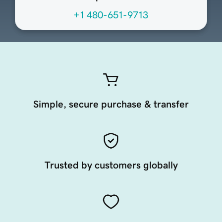
+1 480-651-9713
Simple, secure purchase & transfer
Trusted by customers globally