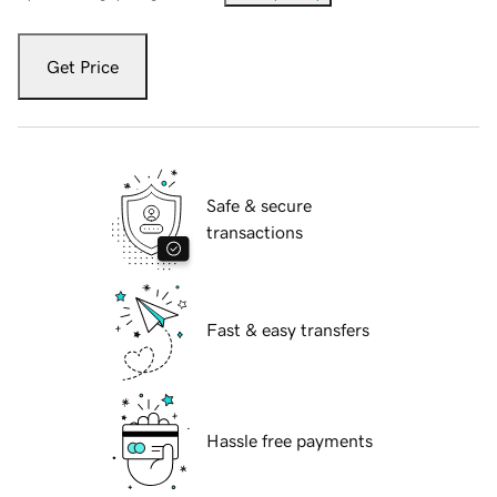
Get Price
Safe & secure
transactions
Fast & easy transfers
Hassle free payments