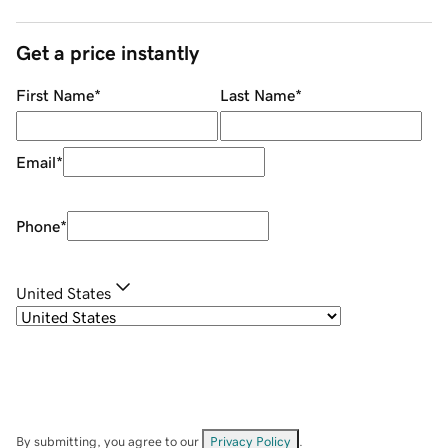
Get a price instantly
First Name
*
Last Name
*
Email
*
Phone
*
United States
By submitting, you agree to our
Privacy Policy
.