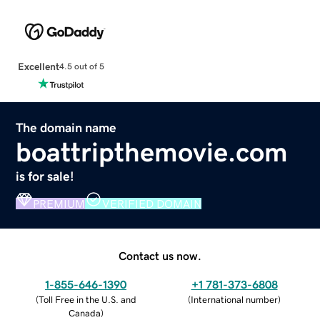
Excellent
4.5 out of 5
The domain name
boattripthemovie.com
is for sale!
PREMIUM
VERIFIED DOMAIN
Contact us now.
1-855-646-1390
+1 781-373-6808
(
Toll Free in the U.S. and
(
International number
)
Canada
)