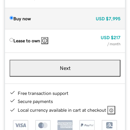
Buy now
USD
$7,995
USD
$217
Lease to own
/ month
Next
Free transaction support
Secure payments
Local currency available in cart at checkout