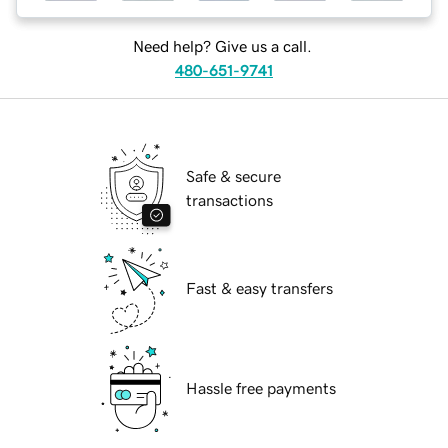
Need help? Give us a call.
480-651-9741
Safe & secure
transactions
Fast & easy transfers
Hassle free payments