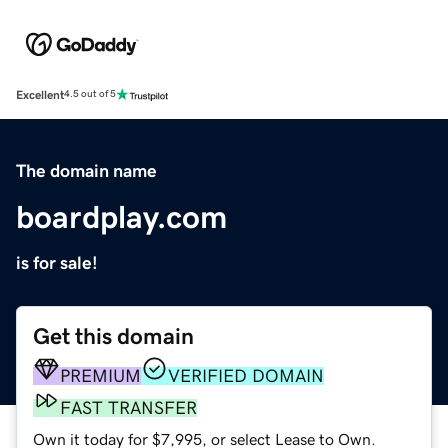
Excellent
4.5 out of 5
The domain name
boardplay.com
is for sale!
Get this domain
PREMIUM
VERIFIED DOMAIN
FAST TRANSFER
Own it today for $7,995, or select Lease to Own.