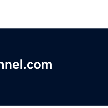
nnel.com