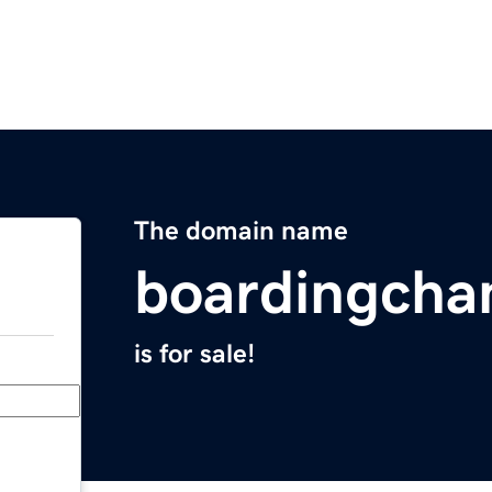
The domain name
boardingcha
is for sale!