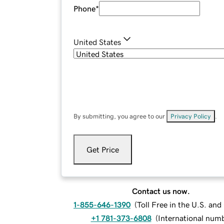
Phone
*
United States
By submitting, you agree to our
Privacy Policy
.
Get Price
Contact us now.
1-855-646-1390
(
Toll Free in the U.S. an
+1 781-373-6808
(
International num