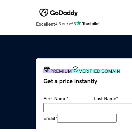
Excellent
4.5 out of 5
PREMIUM
VERIFIED DOMAIN
Get a price instantly
First Name
*
Last Name
*
Email
*