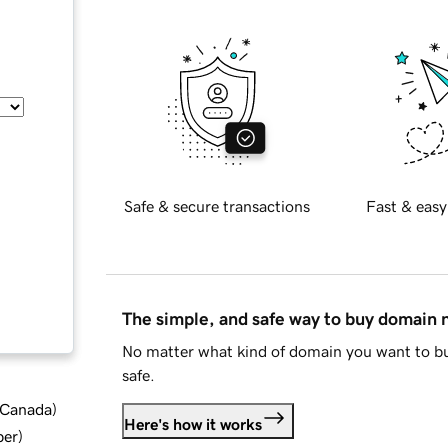
Safe & secure transactions
Fast & easy
The simple, and safe way to buy domain
No matter what kind of domain you want to bu
safe.
d Canada
)
Here's how it works
ber
)