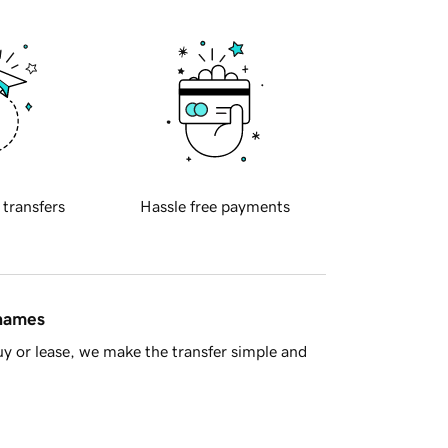
 transfers
Hassle free payments
 names
y or lease, we make the transfer simple and