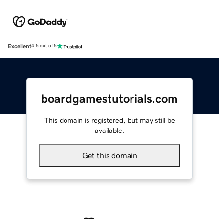
Excellent
4.5 out of 5
boardgamestutorials.com
This domain is registered, but may still be
available.
Get this domain