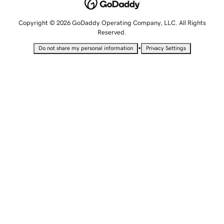
Copyright © 2026 GoDaddy Operating Company, LLC. All Rights
Reserved.
•
Do not share my personal information
Privacy Settings