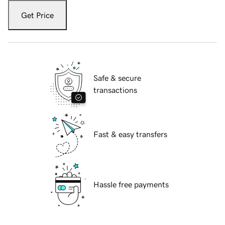
Get Price
Safe & secure
transactions
Fast & easy transfers
Hassle free payments