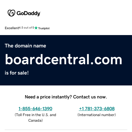
Excellent
4.5 out of 5
The domain name
boardcentral.com
is for sale!
Need a price instantly? Contact us now.
1-855-646-1390
+1 781-373-6808
(
Toll Free in the U.S. and
(
International number
)
Canada
)