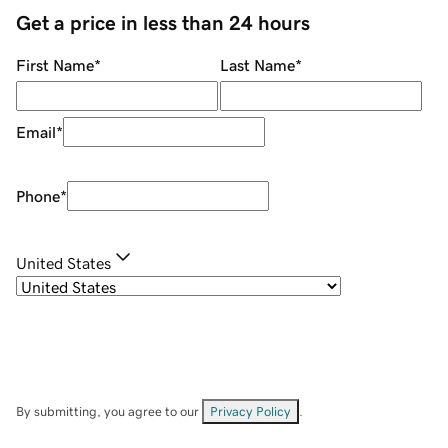
Get a price in less than 24 hours
First Name
*
Last Name
*
Email
*
Phone
*
United States
By submitting, you agree to our
Privacy Policy
.