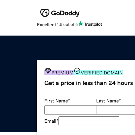
Excellent
4.5 out of 5
PREMIUM
VERIFIED DOMAIN
Get a price in less than 24 hours
First Name
*
Last Name
*
Email
*