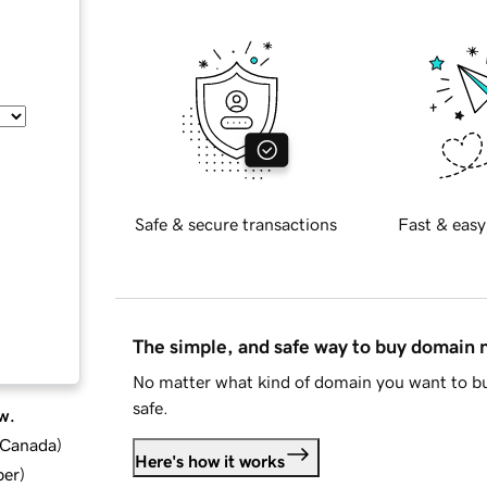
Safe & secure transactions
Fast & easy
The simple, and safe way to buy domain
No matter what kind of domain you want to bu
safe.
w.
d Canada
)
Here's how it works
ber
)