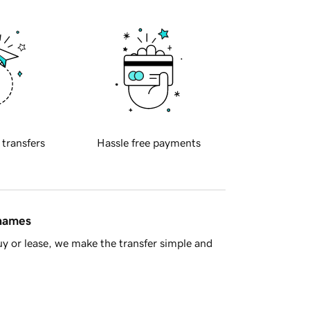
 transfers
Hassle free payments
 names
y or lease, we make the transfer simple and