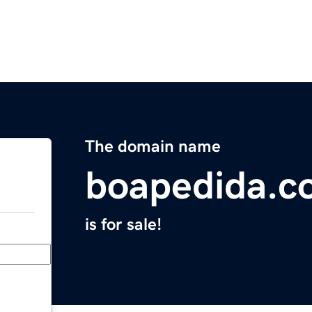
The domain name
boapedida.c
is for sale!