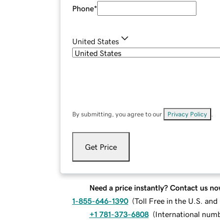
Phone
*
United States
By submitting, you agree to our
Privacy Policy
.
Get Price
Need a price instantly? Contact us no
1-855-646-1390
(
Toll Free in the U.S. an
+1 781-373-6808
(
International num