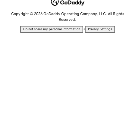
Copyright © 2026 GoDaddy Operating Company, LLC. All Rights
Reserved.
•
Do not share my personal information
Privacy Settings