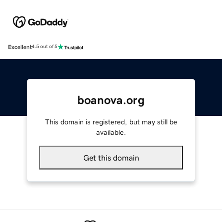
Excellent
4.5 out of 5
boanova.org
This domain is registered, but may still be
available.
Get this domain