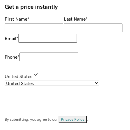
Get a price instantly
First Name
*
Last Name
*
Email
*
Phone
*
United States
By submitting, you agree to our
Privacy Policy
.