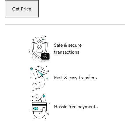
Get Price
Safe & secure
transactions
Fast & easy transfers
Hassle free payments