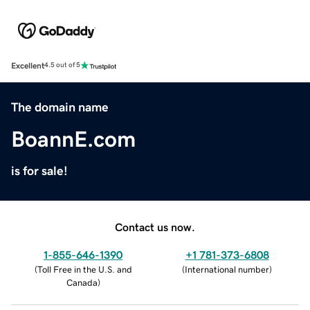
Excellent
4.5 out of 5
The domain name
BoannE.com
is for sale!
Contact us now.
1-855-646-1390
+1 781-373-6808
(
Toll Free in the U.S. and
(
International number
)
Canada
)