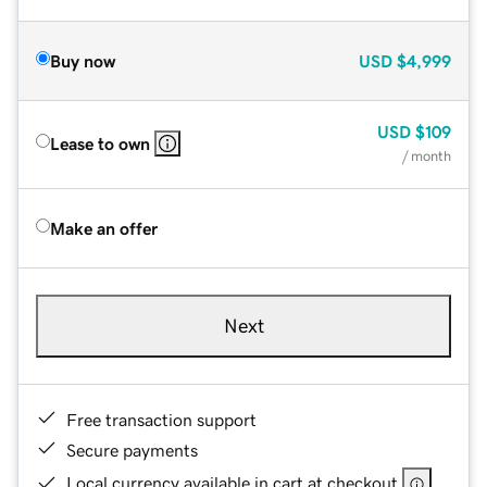
Buy now
USD
$4,999
USD
$109
Lease to own
/ month
Make an offer
Next
Free transaction support
Secure payments
Local currency available in cart at checkout