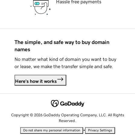
Hassle free payments
The simple, and safe way to buy domain
names
No matter what kind of domain you want to buy
or lease, we make the transfer simple and safe.
Here's how it works
Copyright © 2026 GoDaddy Operating Company, LLC. All Rights
Reserved.
•
Do not share my personal information
Privacy Settings