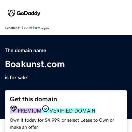
Excellent
4.5 out of 5
The domain name
Boakunst.com
is for sale!
Get this domain
PREMIUM
VERIFIED DOMAIN
Own it today for $4,999, or select Lease to Own or
make an offer.