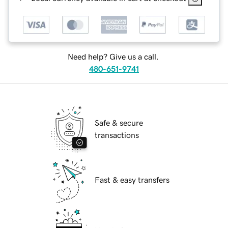
Need help? Give us a call.
480-651-9741
Safe & secure
transactions
Fast & easy transfers