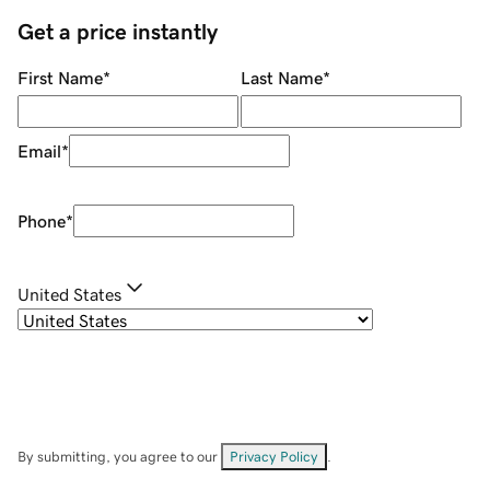
Get a price instantly
First Name
*
Last Name
*
Email
*
Phone
*
United States
By submitting, you agree to our
Privacy Policy
.