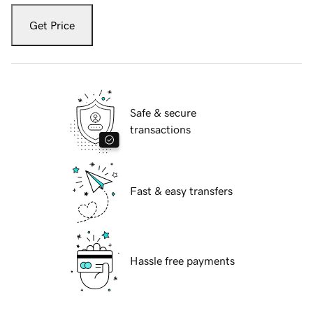
Get Price
Safe & secure
transactions
Fast & easy transfers
Hassle free payments