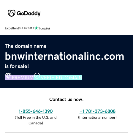
Excellent
4.5 out of 5
The domain name
bnwinternationalinc.com
is for sale!
PREMIUM
VERIFIED DOMAIN
Contact us now.
1-855-646-1390
+1 781-373-6808
(
Toll Free in the U.S. and
(
International number
)
Canada
)