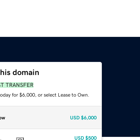
this domain
ST TRANSFER
today for $6,000, or select Lease to Own.
ow
USD
$6,000
USD
$500