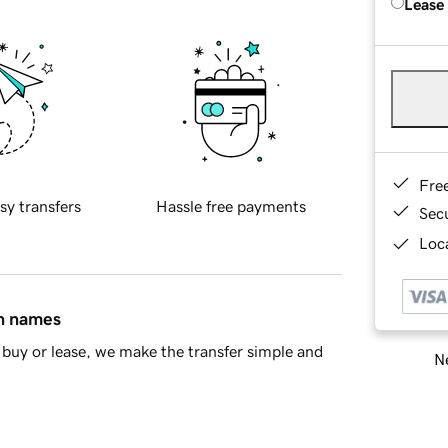
Lease
Fre
sy transfers
Hassle free payments
Sec
Loca
in names
buy or lease, we make the transfer simple and
Ne