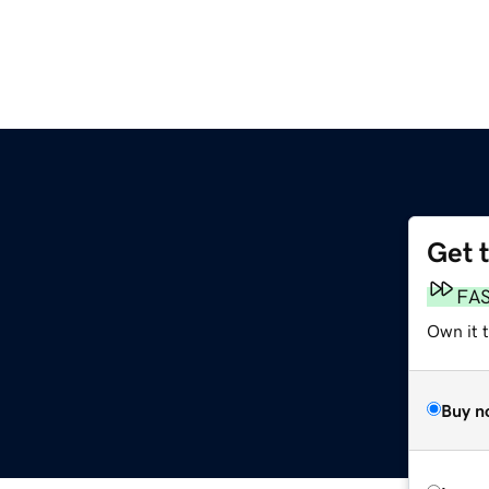
Get 
FA
Own it 
Buy n