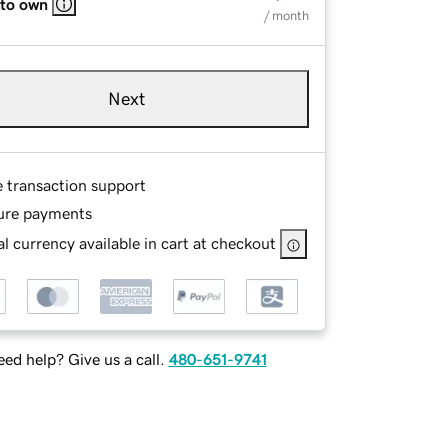
 to own
/ month
Next
e transaction support
ure payments
l currency available in cart at checkout
ed help? Give us a call.
480-651-9741