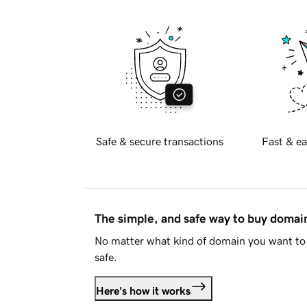
Safe & secure transactions
Fast & ea
The simple, and safe way to buy doma
No matter what kind of domain you want to 
safe.
Here's how it works