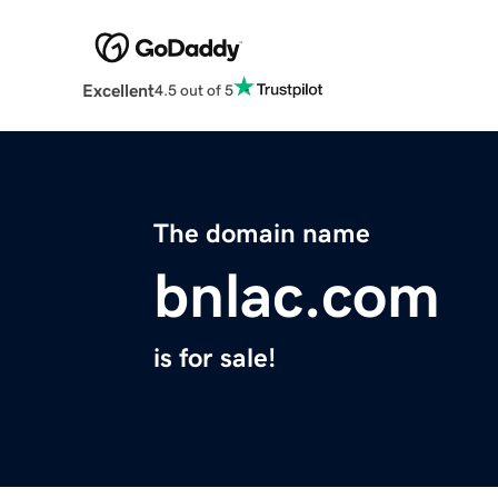
Excellent
4.5 out of 5
The domain name
bnlac.com
is for sale!