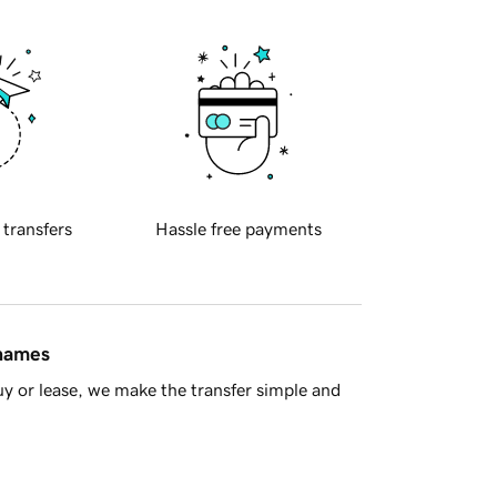
 transfers
Hassle free payments
 names
y or lease, we make the transfer simple and