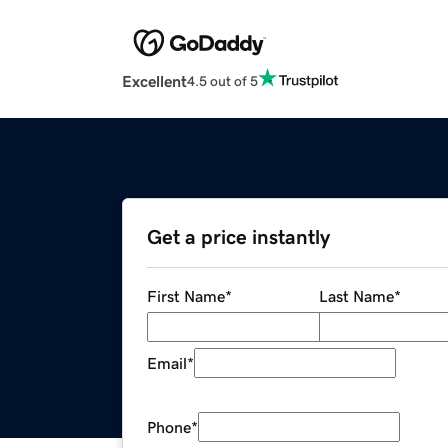
Excellent
4.5 out of 5
Get a price instantly
First Name
*
Last Name
*
Email
*
Phone
*