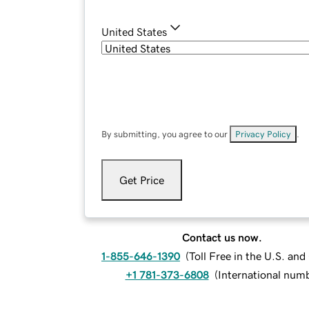
United States
By submitting, you agree to our
Privacy Policy
.
Get Price
Contact us now.
1-855-646-1390
(
Toll Free in the U.S. an
+1 781-373-6808
(
International num