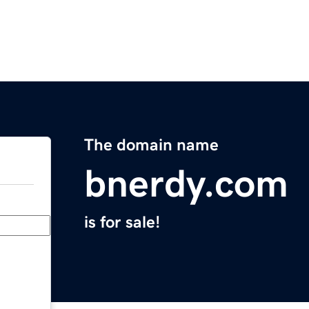
The domain name
bnerdy.com
is for sale!