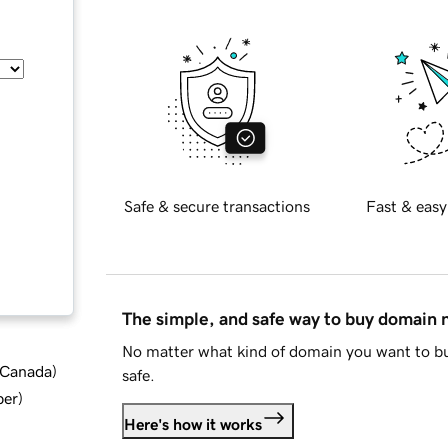
Safe & secure transactions
Fast & easy
The simple, and safe way to buy domain
No matter what kind of domain you want to bu
d Canada
)
safe.
ber
)
Here's how it works