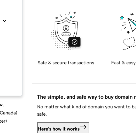
Safe & secure transactions
Fast & easy
The simple, and safe way to buy domain
w.
No matter what kind of domain you want to bu
d Canada
)
safe.
ber
)
Here's how it works