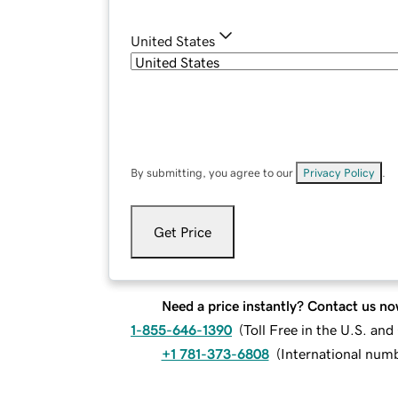
United States
By submitting, you agree to our
Privacy Policy
.
Get Price
Need a price instantly? Contact us no
1-855-646-1390
(
Toll Free in the U.S. an
+1 781-373-6808
(
International num