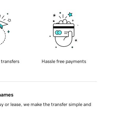
 transfers
Hassle free payments
 names
y or lease, we make the transfer simple and