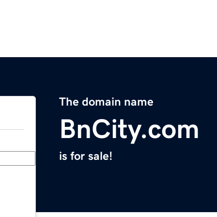
The domain name
BnCity.com
is for sale!