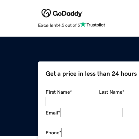
Excellent
4.5 out of 5
Get a price in less than 24 hours
First Name
*
Last Name
*
Email
*
Phone
*