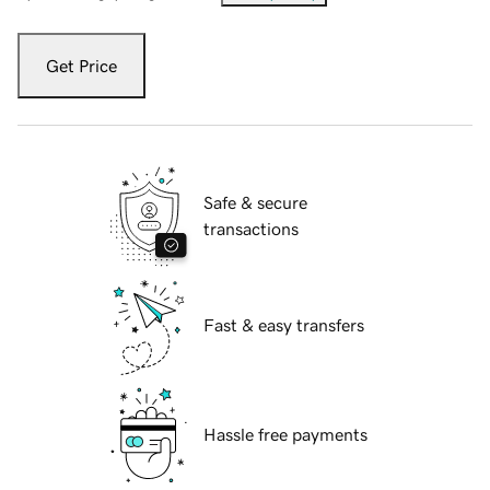
Get Price
Safe & secure
transactions
Fast & easy transfers
Hassle free payments