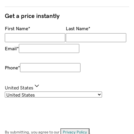
Get a price instantly
First Name
*
Last Name
*
Email
*
Phone
*
United States
By submitting, you agree to our
Privacy Policy
.