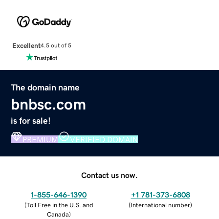
Excellent
4.5 out of 5
The domain name
bnbsc.com
is for sale!
PREMIUM
VERIFIED DOMAIN
Contact us now.
1-855-646-1390
+1 781-373-6808
(
Toll Free in the U.S. and
(
International number
)
Canada
)