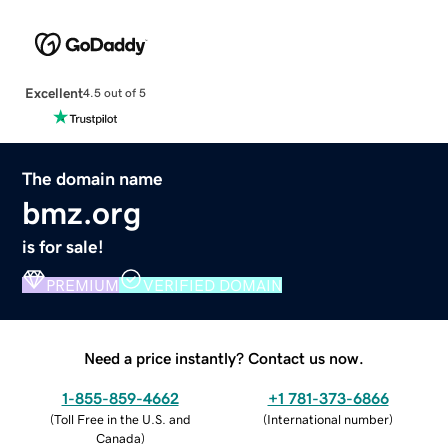
Excellent
4.5 out of 5
The domain name
bmz.org
is for sale!
PREMIUM
VERIFIED DOMAIN
Need a price instantly? Contact us now.
1-855-859-4662
+1 781-373-6866
(
Toll Free in the U.S. and
(
International number
)
Canada
)