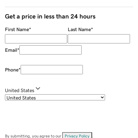
Get a price in less than 24 hours
First Name
*
Last Name
*
Email
*
Phone
*
United States
By submitting, you agree to our
Privacy Policy
.