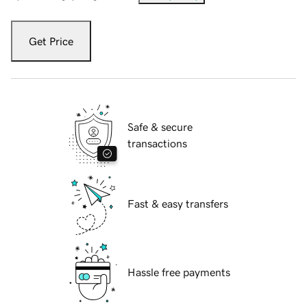
Get Price
Safe & secure
transactions
Fast & easy transfers
Hassle free payments