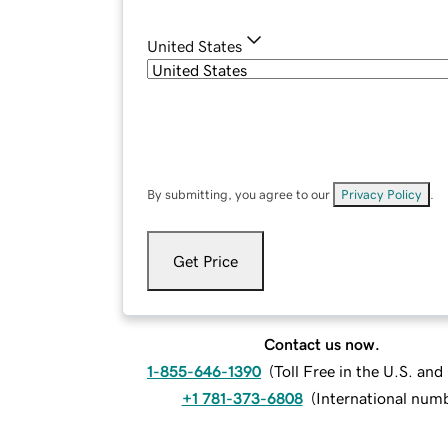
United States
By submitting, you agree to our
Privacy Policy
.
Get Price
Contact us now.
1-855-646-1390
(
Toll Free in the U.S. an
+1 781-373-6808
(
International num