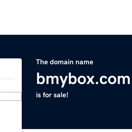
The domain name
bmybox.com
is for sale!