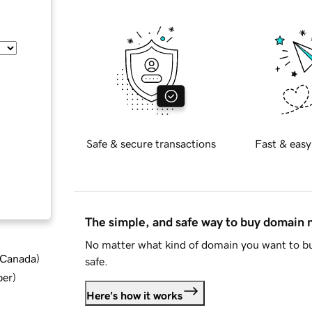
Safe & secure transactions
Fast & easy
The simple, and safe way to buy domain
No matter what kind of domain you want to bu
d Canada
)
safe.
ber
)
Here's how it works