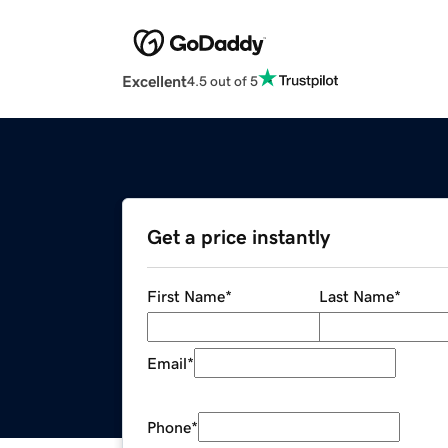
Excellent
4.5 out of 5
Get a price instantly
First Name
*
Last Name
*
Email
*
Phone
*