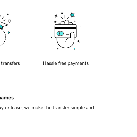
 transfers
Hassle free payments
 names
y or lease, we make the transfer simple and