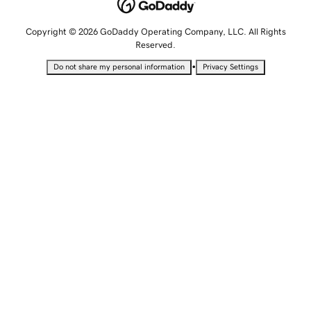
Copyright © 2026 GoDaddy Operating Company, LLC. All Rights
Reserved.
•
Do not share my personal information
Privacy Settings