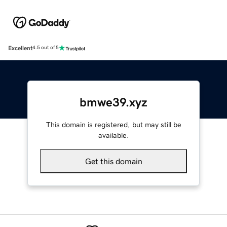
Excellent
4.5 out of 5
bmwe39.xyz
This domain is registered, but may still be
available.
Get this domain