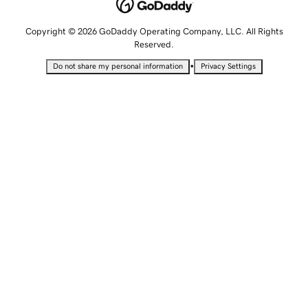
Copyright © 2026 GoDaddy Operating Company, LLC. All Rights
Reserved.
•
Do not share my personal information
Privacy Settings