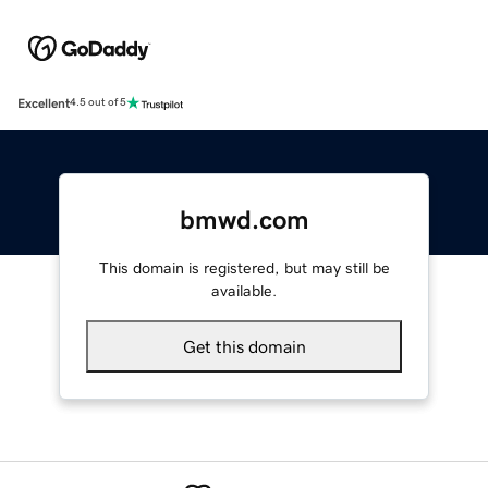
Excellent
4.5 out of 5
bmwd.com
This domain is registered, but may still be
available.
Get this domain