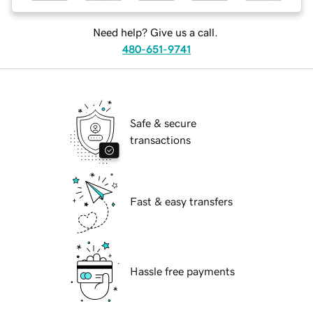
Need help? Give us a call.
480-651-9741
Safe & secure
transactions
Fast & easy transfers
Hassle free payments