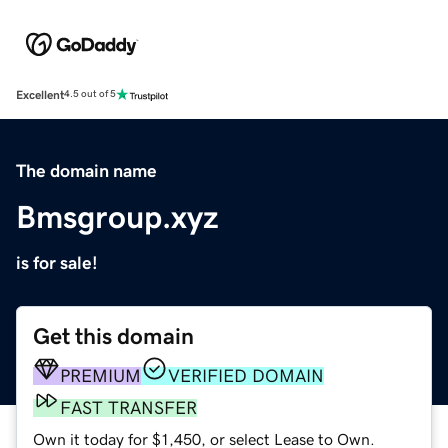
Excellent
4.5 out of 5
The domain name
Bmsgroup.xyz
is for sale!
Get this domain
PREMIUM
VERIFIED DOMAIN
FAST TRANSFER
Own it today for $1,450, or select Lease to Own.