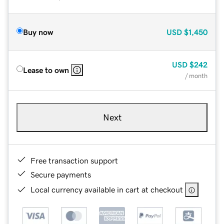
Buy now
USD
$1,450
USD
$242
Lease to own
/ month
Next
Free transaction support
Secure payments
Local currency available in cart at checkout