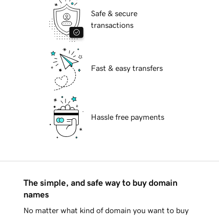
Safe & secure
transactions
Fast & easy transfers
Hassle free payments
The simple, and safe way to buy domain
names
No matter what kind of domain you want to buy