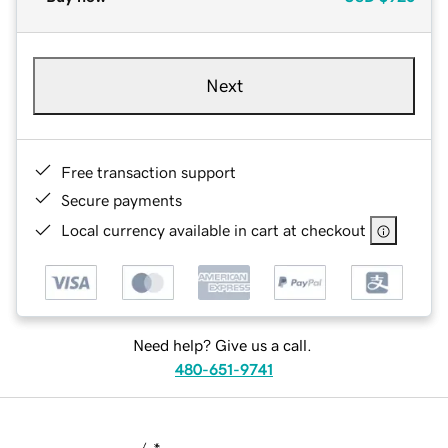
Next
Free transaction support
Secure payments
Local currency available in cart at checkout
Need help? Give us a call.
480-651-9741