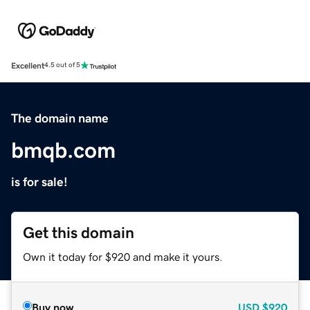
Excellent
4.5 out of 5
The domain name
bmqb.com
is for sale!
Get this domain
Own it today for $920 and make it yours.
Buy now
USD
$920