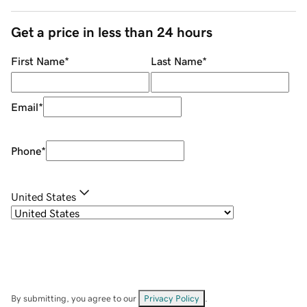
Get a price in less than 24 hours
First Name
*
Last Name
*
Email
*
Phone
*
United States
By submitting, you agree to our
Privacy Policy
.