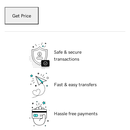
Get Price
Safe & secure
transactions
Fast & easy transfers
Hassle free payments