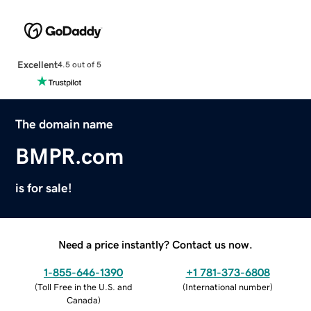
Excellent
4.5 out of 5
The domain name
BMPR.com
is for sale!
Need a price instantly? Contact us now.
1-855-646-1390
+1 781-373-6808
(
Toll Free in the U.S. and
(
International number
)
Canada
)