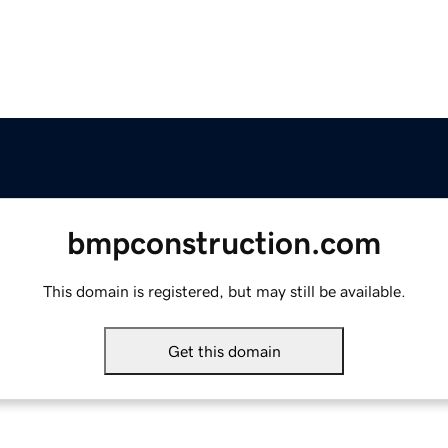
bmpconstruction.com
This domain is registered, but may still be available.
Get this domain