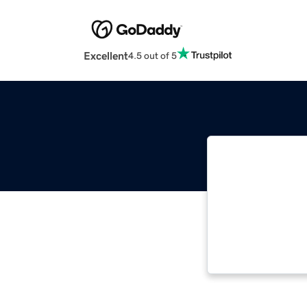
Excellent
4.5 out of 5