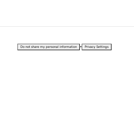
•
Do not share my personal information
Privacy Settings