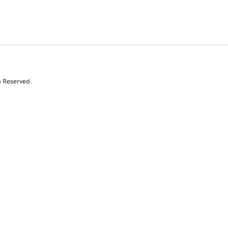
s Reserved.