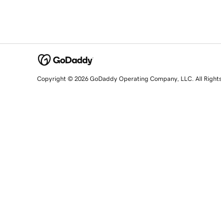
Copyright © 2026 GoDaddy Operating Company, LLC. All Right