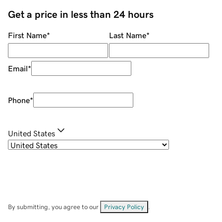
Get a price in less than 24 hours
First Name
*
Last Name
*
Email
*
Phone
*
United States
By submitting, you agree to our
Privacy Policy
.