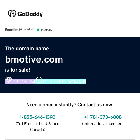
Excellent
4.5 out of 5
The domain name
bmotive.com
is for sale!
PREMIUM
VERIFIED DOMAIN
Need a price instantly? Contact us now.
1-855-646-1390
+1 781-373-6808
(
Toll Free in the U.S. and
(
International number
)
Canada
)