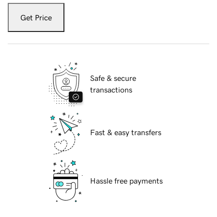
Get Price
Safe & secure
transactions
Fast & easy transfers
Hassle free payments