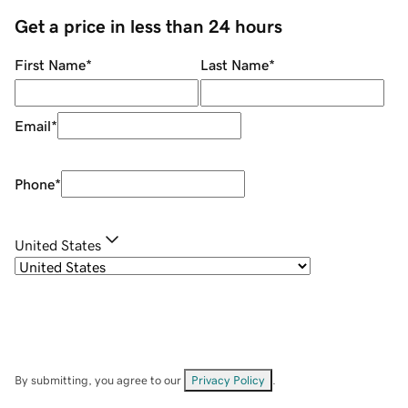
Get a price in less than 24 hours
First Name
*
Last Name
*
Email
*
Phone
*
United States
By submitting, you agree to our
Privacy Policy
.