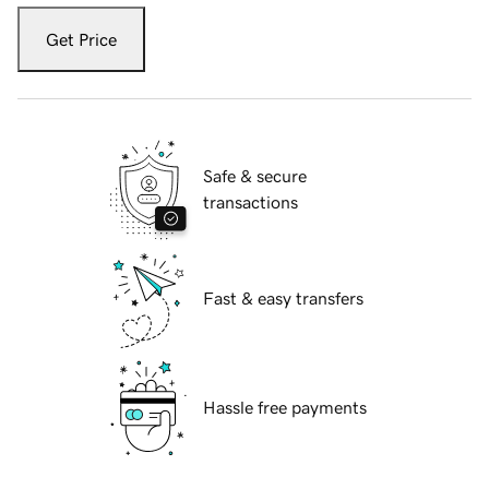
Get Price
Safe & secure
transactions
Fast & easy transfers
Hassle free payments