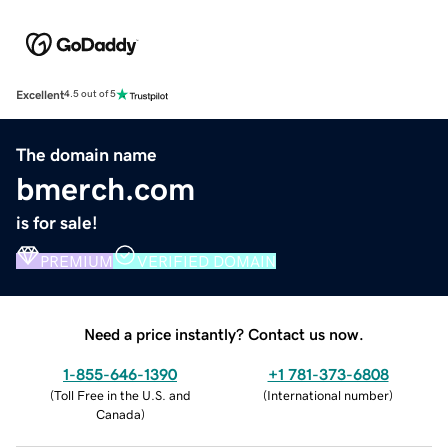
Excellent
4.5 out of 5
The domain name
bmerch.com
is for sale!
PREMIUM
VERIFIED DOMAIN
Need a price instantly? Contact us now.
1-855-646-1390
+1 781-373-6808
(
Toll Free in the U.S. and
(
International number
)
Canada
)