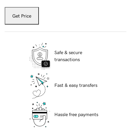
Get Price
Safe & secure
transactions
Fast & easy transfers
Hassle free payments