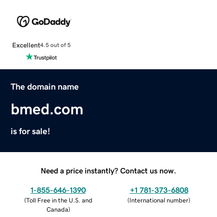
Excellent
4.5 out of 5
The domain name
bmed.com
is for sale!
Need a price instantly? Contact us now.
1-855-646-1390
+1 781-373-6808
(
Toll Free in the U.S. and
(
International number
)
Canada
)