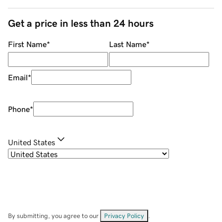
Get a price in less than 24 hours
First Name
*
Last Name
*
Email
*
Phone
*
United States
By submitting, you agree to our
Privacy Policy
.