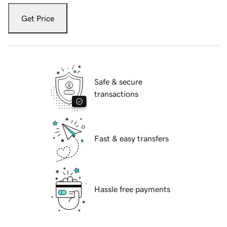
Get Price
Safe & secure
transactions
Fast & easy transfers
Hassle free payments