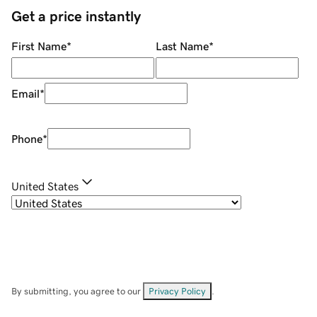
Get a price instantly
First Name
*
Last Name
*
Email
*
Phone
*
United States
By submitting, you agree to our
Privacy Policy
.