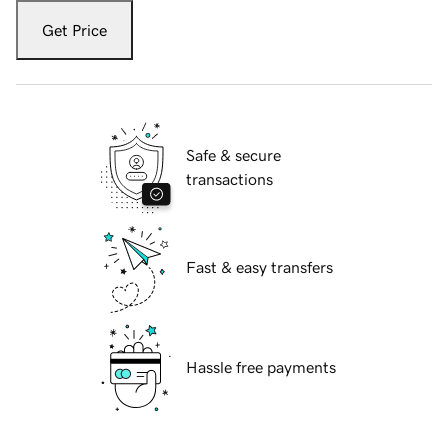
Get Price
Safe & secure
transactions
Fast & easy transfers
Hassle free payments