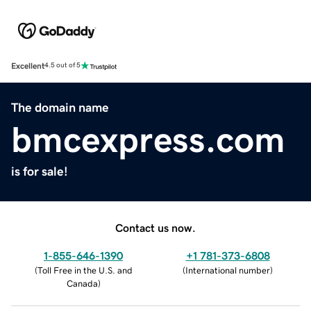
Excellent
4.5 out of 5
The domain name
bmcexpress.com
is for sale!
Contact us now.
1-855-646-1390
+1 781-373-6808
(
Toll Free in the U.S. and
(
International number
)
Canada
)