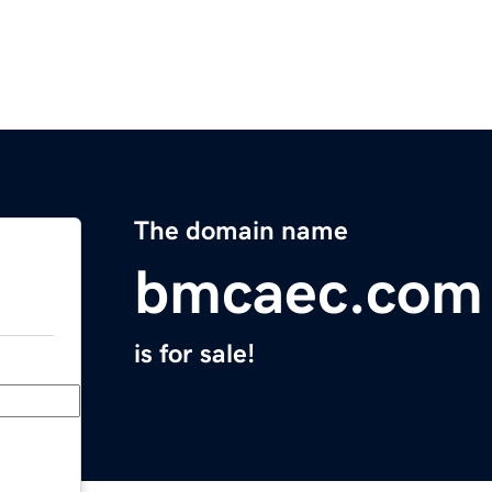
The domain name
bmcaec.com
is for sale!