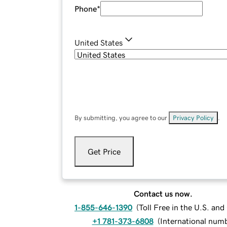
Phone
*
United States
By submitting, you agree to our
Privacy Policy
.
Get Price
Contact us now.
1-855-646-1390
(
Toll Free in the U.S. an
+1 781-373-6808
(
International num