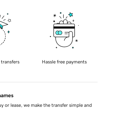
 transfers
Hassle free payments
 names
y or lease, we make the transfer simple and