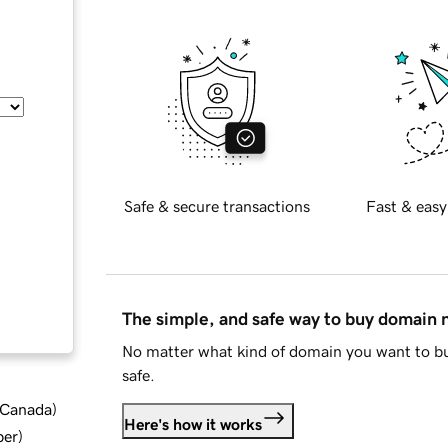
Safe & secure transactions
Fast & easy
The simple, and safe way to buy domain
No matter what kind of domain you want to bu
safe.
d Canada
)
Here's how it works
ber
)