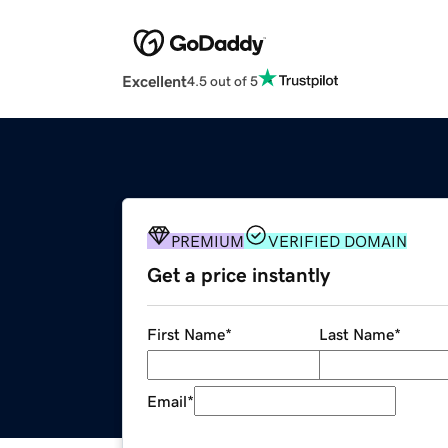
Excellent
4.5 out of 5
PREMIUM
VERIFIED DOMAIN
Get a price instantly
First Name
*
Last Name
*
Email
*