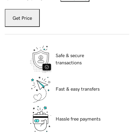
Get Price
Safe & secure
transactions
Fast & easy transfers
Hassle free payments