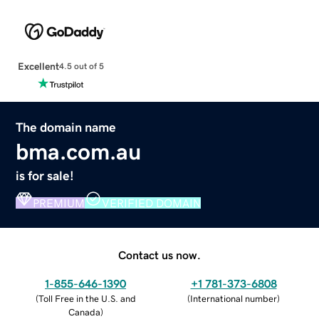
Excellent
4.5 out of 5
The domain name
bma.com.au
is for sale!
PREMIUM
VERIFIED DOMAIN
Contact us now.
1-855-646-1390
+1 781-373-6808
(
Toll Free in the U.S. and
(
International number
)
Canada
)