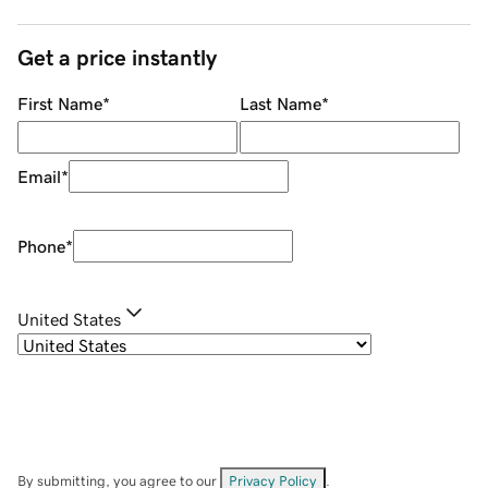
Get a price instantly
First Name
*
Last Name
*
Email
*
Phone
*
United States
By submitting, you agree to our
Privacy Policy
.