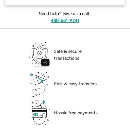
Need help? Give us a call.
480-651-9741
Safe & secure
transactions
Fast & easy transfers
Hassle free payments