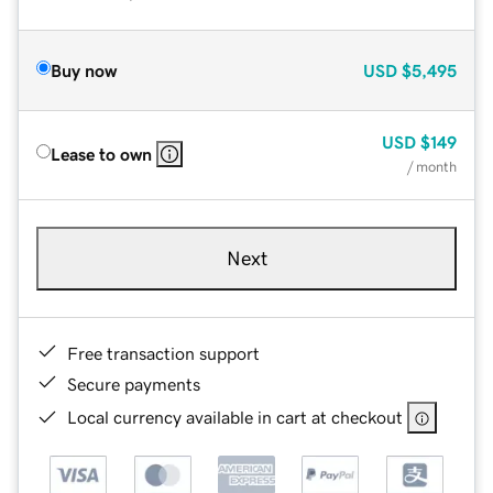
Buy now
USD
$5,495
USD
$149
Lease to own
/ month
Next
Free transaction support
Secure payments
Local currency available in cart at checkout