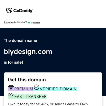
Excellent
4.5 out of 5
The domain name
blydesign.com
is for sale!
Get this domain
PREMIUM
VERIFIED DOMAIN
FAST TRANSFER
Own it today for $5,495, or select Lease to Own.