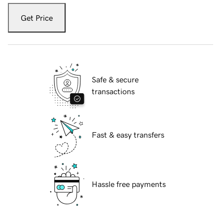
Get Price
Safe & secure
transactions
Fast & easy transfers
Hassle free payments