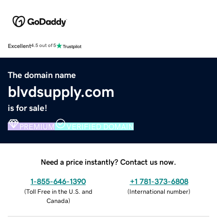
Excellent
4.5 out of 5
The domain name
blvdsupply.com
is for sale!
PREMIUM
VERIFIED DOMAIN
Need a price instantly? Contact us now.
1-855-646-1390
+1 781-373-6808
(
Toll Free in the U.S. and
(
International number
)
Canada
)