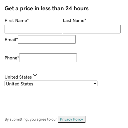
Get a price in less than 24 hours
First Name
*
Last Name
*
Email
*
Phone
*
United States
By submitting, you agree to our
Privacy Policy
.