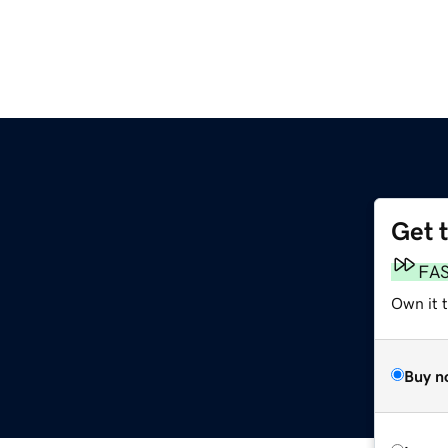
Get 
FA
Own it 
Buy n