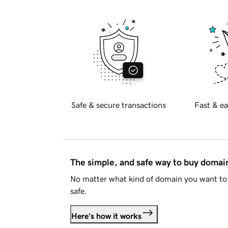
Safe & secure transactions
Fast & ea
The simple, and safe way to buy doma
No matter what kind of domain you want to 
safe.
Here's how it works