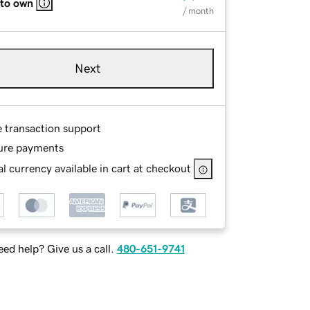
 to own
/ month
Next
e transaction support
ure payments
l currency available in cart at checkout
ed help? Give us a call.
480-651-9741