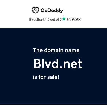
Excellent
4.5 out of 5
The domain name
Blvd.net
is for sale!