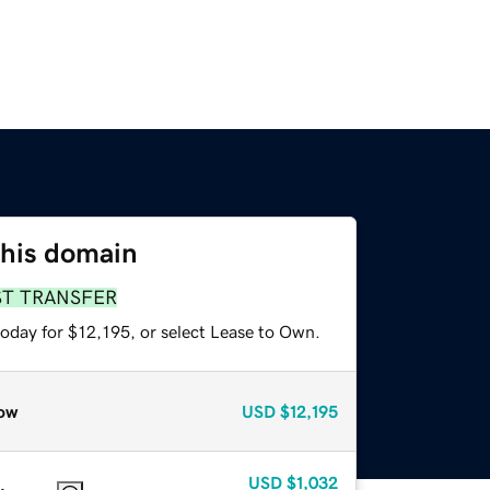
this domain
ST TRANSFER
today for $12,195, or select Lease to Own.
ow
USD
$12,195
USD
$1,032