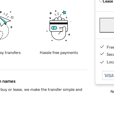
Lease
Fre
sy transfers
Hassle free payments
Sec
Loca
in names
buy or lease, we make the transfer simple and
Ne