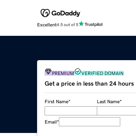
Excellent
4.5 out of 5
PREMIUM
VERIFIED DOMAIN
Get a price in less than 24 hours
First Name
*
Last Name
*
Email
*