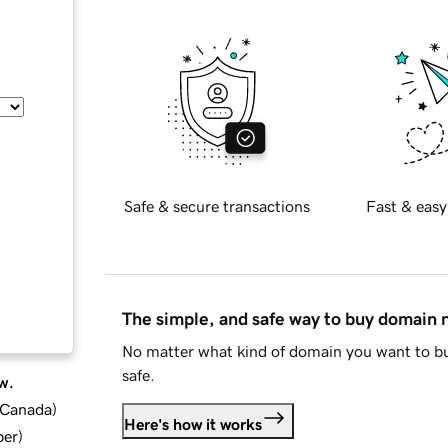
Safe & secure transactions
Fast & easy
The simple, and safe way to buy domain
No matter what kind of domain you want to bu
safe.
w.
d Canada
)
Here's how it works
ber
)