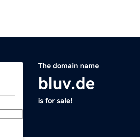
The domain name
bluv.de
is for sale!