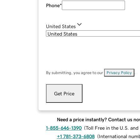
Phone
*
United States
By submitting, you agree to our
Privacy Policy
.
Get Price
Need a price instantly? Contact us no
1-855-646-1390
(
Toll Free in the U.S. an
+1 781-373-6808
(
International num