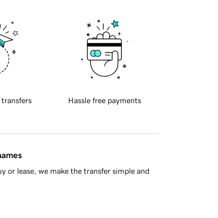
 transfers
Hassle free payments
 names
y or lease, we make the transfer simple and