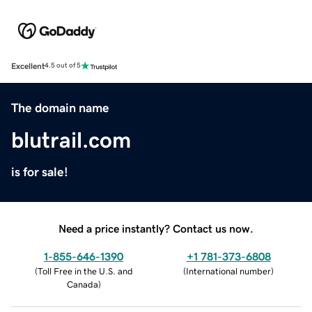
Excellent
4.5 out of 5
The domain name
blutrail.com
is for sale!
Need a price instantly? Contact us now.
1-855-646-1390
+1 781-373-6808
(
Toll Free in the U.S. and
(
International number
)
Canada
)