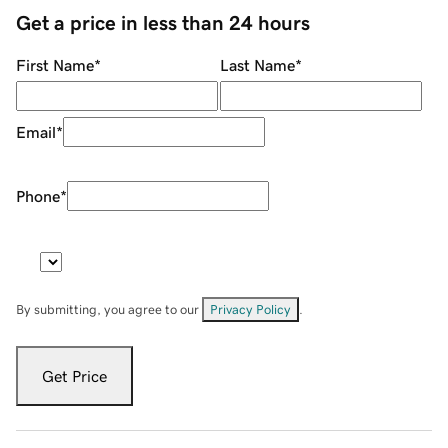
Get a price in less than 24 hours
First Name
*
Last Name
*
Email
*
Phone
*
By submitting, you agree to our
Privacy Policy
.
Get Price