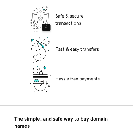
Safe & secure
transactions
Fast & easy transfers
Hassle free payments
The simple, and safe way to buy domain
names