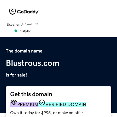
Excellent
4.5 out of 5
The domain name
Blustrous.com
is for sale!
Get this domain
PREMIUM
VERIFIED DOMAIN
Own it today for $995, or make an offer.