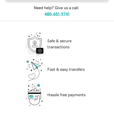
Need help? Give us a call.
480-651-9741
Safe & secure
transactions
Fast & easy transfers
Hassle free payments