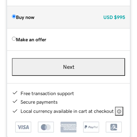
Buy now
USD
$995
Make an offer
Next
Free transaction support
Secure payments
Local currency available in cart at checkout