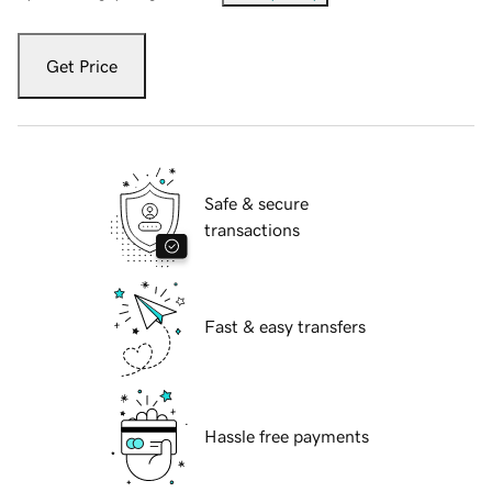
Get Price
Safe & secure
transactions
Fast & easy transfers
Hassle free payments