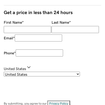
Get a price in less than 24 hours
First Name
*
Last Name
*
Email
*
Phone
*
United States
By submitting, you agree to our
Privacy Policy
.