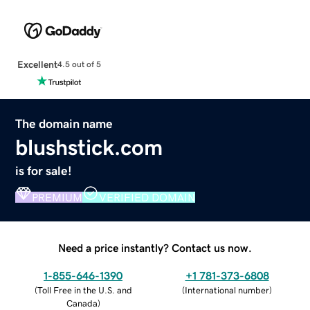
Excellent
4.5 out of 5
The domain name
blushstick.com
is for sale!
PREMIUM
VERIFIED DOMAIN
Need a price instantly? Contact us now.
1-855-646-1390
+1 781-373-6808
(
Toll Free in the U.S. and
(
International number
)
Canada
)