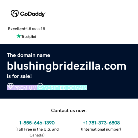
Excellent
4.5 out of 5
The domain name
blushingbridezilla.com
is for sale!
PREMIUM
VERIFIED DOMAIN
Contact us now.
1-855-646-1390
+1 781-373-6808
(
Toll Free in the U.S. and
(
International number
)
Canada
)