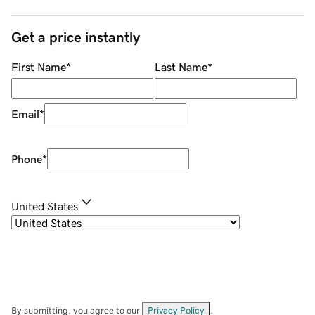
Get a price instantly
First Name
*
Last Name
*
Email
*
Phone
*
United States
By submitting, you agree to our
Privacy Policy
.