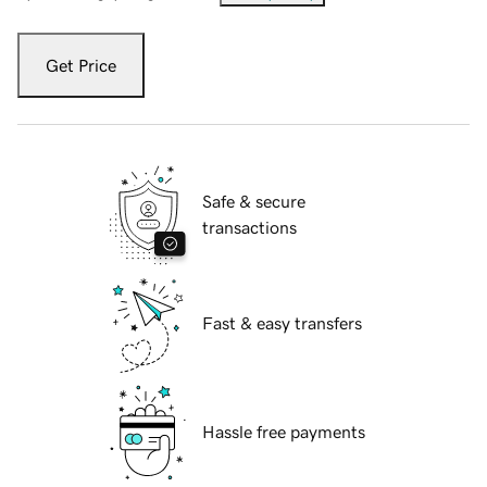
Get Price
Safe & secure
transactions
Fast & easy transfers
Hassle free payments