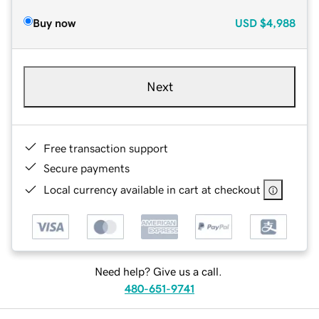
Buy now
USD
$4,988
Next
Free transaction support
Secure payments
Local currency available in cart at checkout
Need help? Give us a call.
480-651-9741