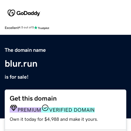
Excellent
4.5 out of 5
The domain name
blur.run
is for sale!
Get this domain
PREMIUM
VERIFIED DOMAIN
Own it today for $4,988 and make it yours.