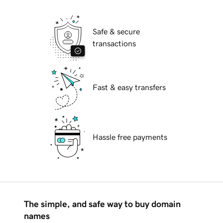
Safe & secure
transactions
Fast & easy transfers
Hassle free payments
The simple, and safe way to buy domain
names