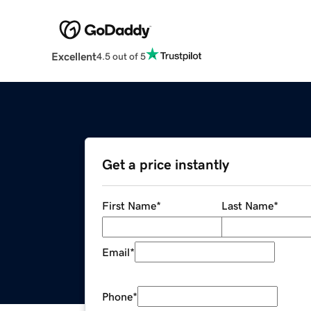
Excellent
4.5 out of 5
Get a price instantly
First Name
*
Last Name
*
Email
*
Phone
*