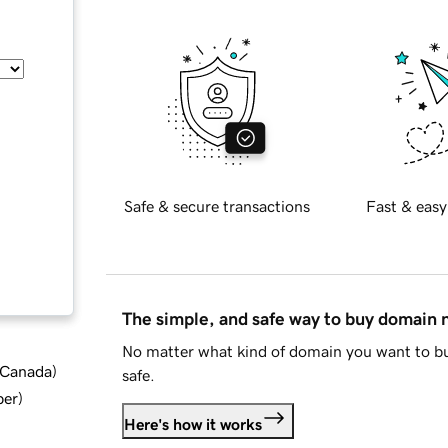
Safe & secure transactions
Fast & easy
The simple, and safe way to buy domain
No matter what kind of domain you want to bu
d Canada
)
safe.
ber
)
Here's how it works