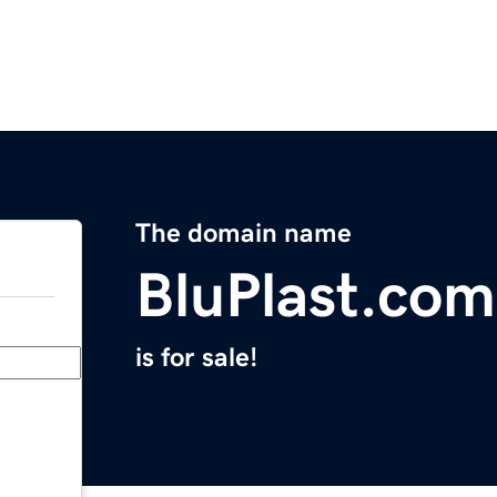
The domain name
BluPlast.com
is for sale!