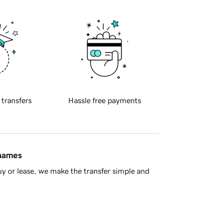
 transfers
Hassle free payments
 names
y or lease, we make the transfer simple and