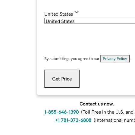
United States
By submitting, you agree to our
Privacy Policy
.
Get Price
Contact us now.
1-855-646-1390
(
Toll Free in the U.S. an
+1 781-373-6808
(
International num