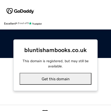
Excellent
4.5 out of 5
bluntishambooks.co.uk
This domain is registered, but may still be
available.
Get this domain