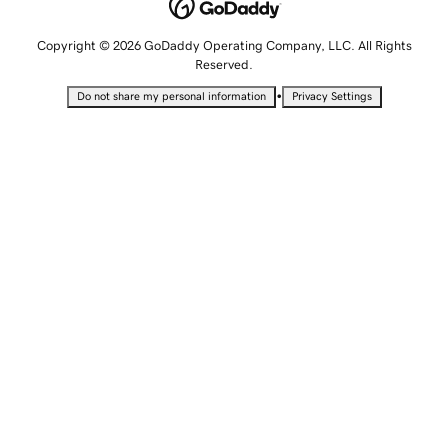
Copyright © 2026 GoDaddy Operating Company, LLC. All Rights
Reserved.
•
Do not share my personal information
Privacy Settings