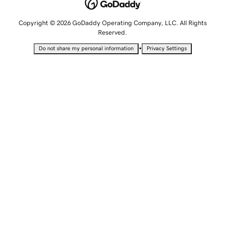
Copyright © 2026 GoDaddy Operating Company, LLC. All Rights
Reserved.
•
Do not share my personal information
Privacy Settings