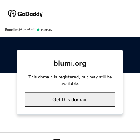
Excellent
4.5 out of 5
blumi.org
This domain is registered, but may still be
available.
Get this domain