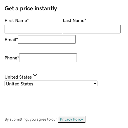
Get a price instantly
First Name
*
Last Name
*
Email
*
Phone
*
United States
By submitting, you agree to our
Privacy Policy
.