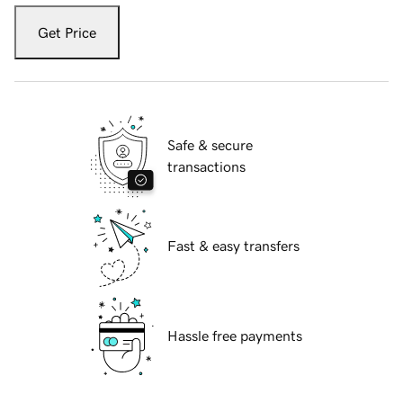
Get Price
Safe & secure
transactions
Fast & easy transfers
Hassle free payments