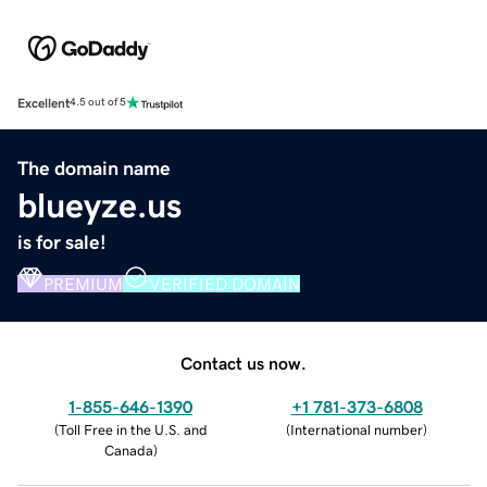
Excellent
4.5 out of 5
The domain name
blueyze.us
is for sale!
PREMIUM
VERIFIED DOMAIN
Contact us now.
1-855-646-1390
+1 781-373-6808
(
Toll Free in the U.S. and
(
International number
)
Canada
)