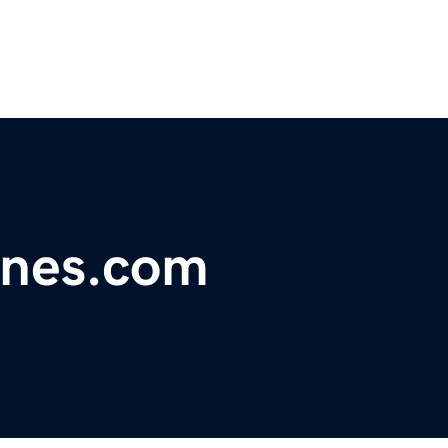
ones.com