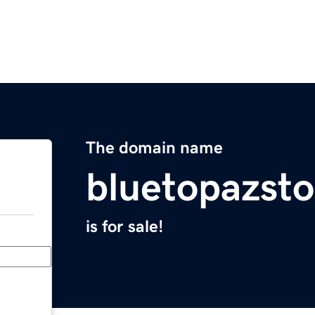
The domain name
bluetopazst
is for sale!