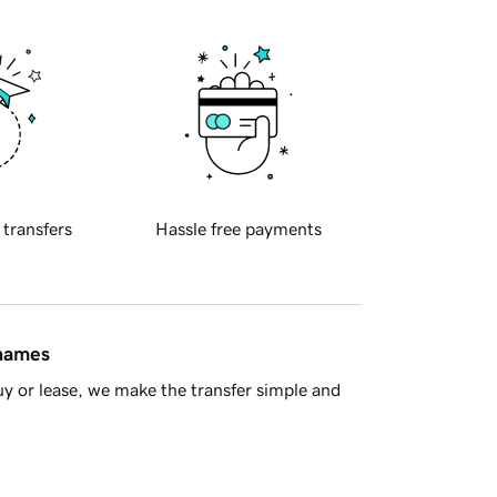
 transfers
Hassle free payments
 names
y or lease, we make the transfer simple and