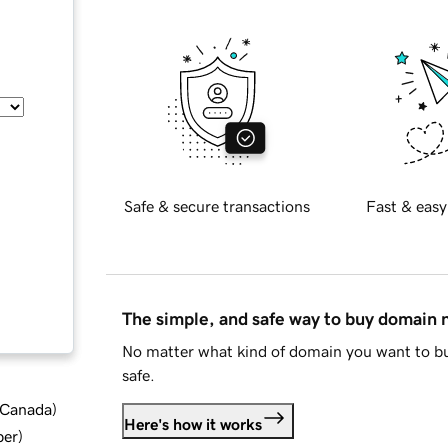
Safe & secure transactions
Fast & easy
The simple, and safe way to buy domain
No matter what kind of domain you want to bu
safe.
d Canada
)
Here's how it works
ber
)