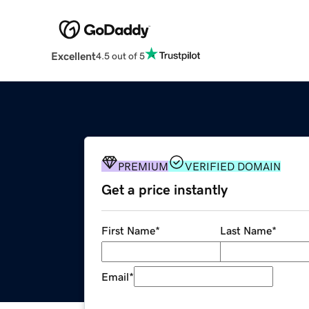
Excellent
4.5 out of 5
PREMIUM
VERIFIED DOMAIN
Get a price instantly
First Name
*
Last Name
*
Email
*