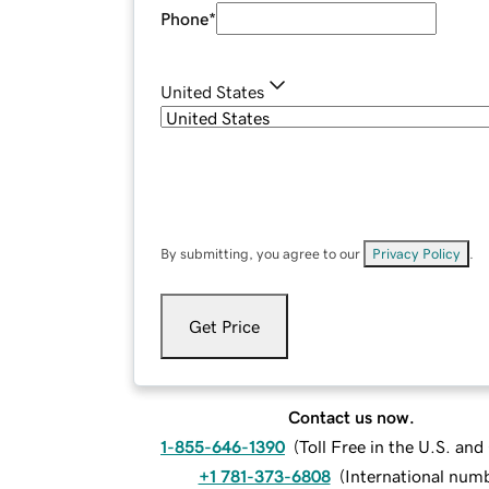
Phone
*
United States
By submitting, you agree to our
Privacy Policy
.
Get Price
Contact us now.
1-855-646-1390
(
Toll Free in the U.S. an
+1 781-373-6808
(
International num