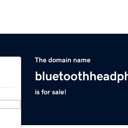
The domain name
bluetoothheadp
is for sale!