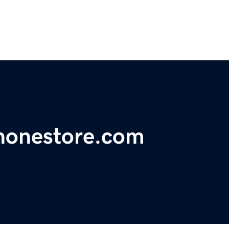
honestore.com