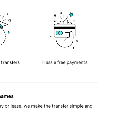
 transfers
Hassle free payments
 names
y or lease, we make the transfer simple and