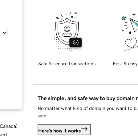
Safe & secure transactions
Fast & easy
The simple, and safe way to buy domain
No matter what kind of domain you want to bu
safe.
d Canada
)
Here's how it works
ber
)