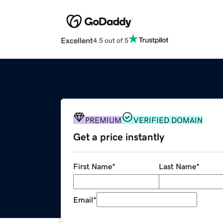
Excellent
4.5 out of 5
PREMIUM
VERIFIED DOMAIN
Get a price instantly
First Name
*
Last Name
*
Email
*