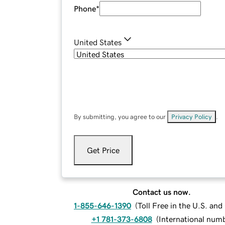
Phone
*
United States
By submitting, you agree to our
Privacy Policy
.
Get Price
Contact us now.
1-855-646-1390
(
Toll Free in the U.S. an
+1 781-373-6808
(
International num