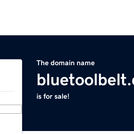
The domain name
bluetoolbelt
is for sale!