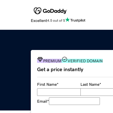
Excellent
4.5 out of 5
PREMIUM
VERIFIED DOMAIN
Get a price instantly
First Name
*
Last Name
*
Email
*