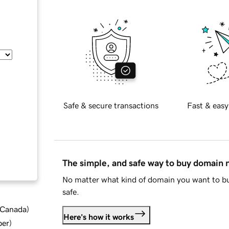
Safe & secure transactions
Fast & easy
The simple, and safe way to buy domain
No matter what kind of domain you want to bu
safe.
d Canada
)
Here's how it works
ber
)