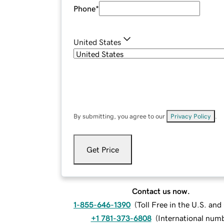
Phone
*
United States
By submitting, you agree to our
Privacy Policy
.
Get Price
Contact us now.
1-855-646-1390
(
Toll Free in the U.S. an
+1 781-373-6808
(
International num