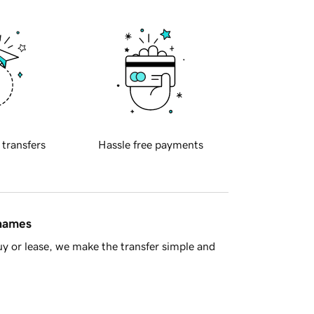
 transfers
Hassle free payments
 names
y or lease, we make the transfer simple and