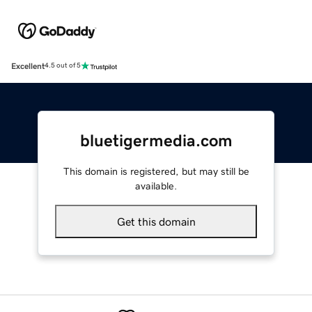
Excellent
4.5 out of 5
bluetigermedia.com
This domain is registered, but may still be
available.
Get this domain