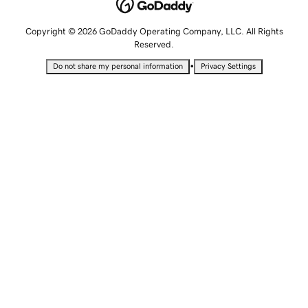
Copyright © 2026 GoDaddy Operating Company, LLC. All Rights
Reserved.
•
Do not share my personal information
Privacy Settings