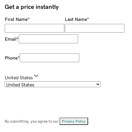
Get a price instantly
First Name
*
Last Name
*
Email
*
Phone
*
United States
By submitting, you agree to our
Privacy Policy
.