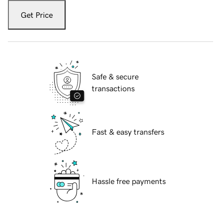
Get Price
Safe & secure
transactions
Fast & easy transfers
Hassle free payments