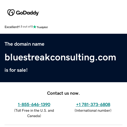
Excellent
4.5 out of 5
The domain name
bluestreakconsulting.com
is for sale!
Contact us now.
1-855-646-1390
+1 781-373-6808
(
Toll Free in the U.S. and
(
International number
)
Canada
)