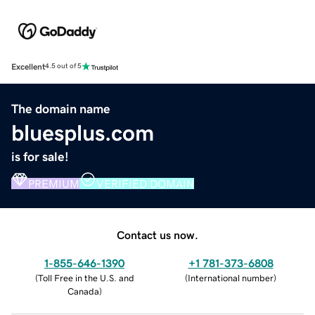
Excellent
4.5 out of 5
The domain name
bluesplus.com
is for sale!
PREMIUM
VERIFIED DOMAIN
Contact us now.
1-855-646-1390
+1 781-373-6808
(
Toll Free in the U.S. and
(
International number
)
Canada
)