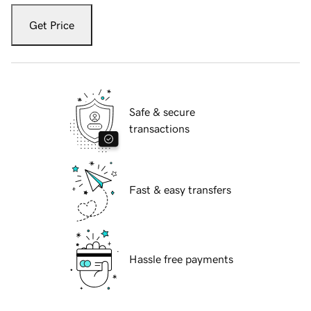
Get Price
Safe & secure
transactions
Fast & easy transfers
Hassle free payments