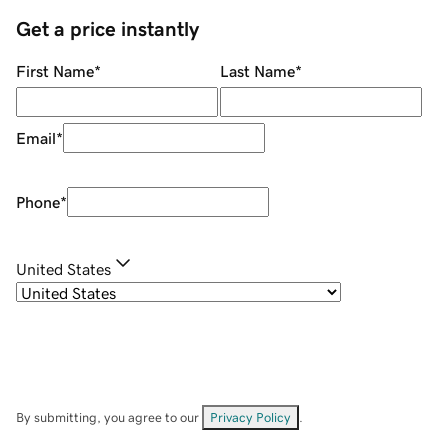
Get a price instantly
First Name
*
Last Name
*
Email
*
Phone
*
United States
By submitting, you agree to our
Privacy Policy
.